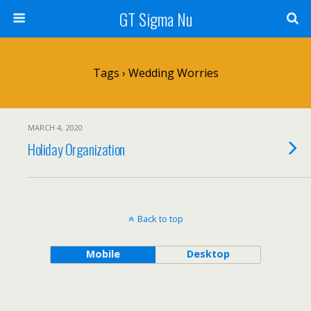
GT Sigma Nu
Tags › Wedding Worries
MARCH 4, 2020
Holiday Organization
Back to top
Mobile
Desktop