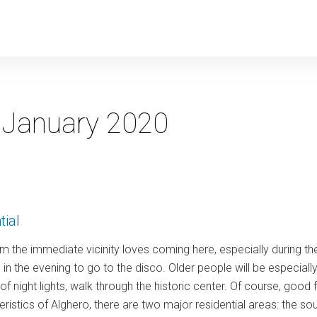
y
:
January 2020
tial
m the immediate vicinity loves coming here, especially during t
in the evening to go to the disco. Older people will be especiall
ht of night lights, walk through the historic center. Of course, go
teristics of Alghero, there are two major residential areas: the so