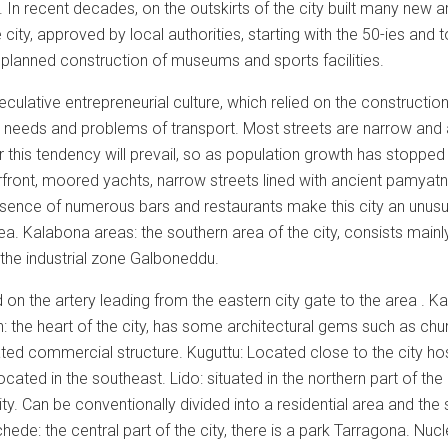
er. In recent decades, on the outskirts of the city built many new 
e city, approved by local authorities, starting with the 50-ies and
planned construction of museums and sports facilities.
ulative entrepreneurial culture, which relied on the construction 
needs and problems of transport. Most streets are narrow and al
r this tendency will prevail, so as population growth has stopped 
erfront, moored yachts, narrow streets lined with ancient pamyatn
esence of numerous bars and restaurants make this city an unusua
ea. Kalabona areas: the southern area of the city, consists mainly
 the industrial zone Galboneddu.
on the artery leading from the eastern city gate to the area . Kar
 the heart of the city, has some architectural gems such as chur
ated commercial structure. Kuguttu: Located close to the city hos
located in the southeast. Lido: situated in the northern part of th
city. Can be conventionally divided into a residential area and t
hede: the central part of the city, there is a park Tarragona. Nu