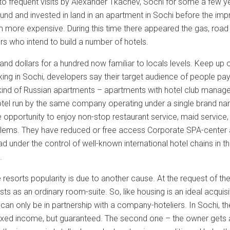
to frequent visits by Alexander Tkachev, Sochi for some a few 
ound and invested in land in an apartment in Sochi before the i
 more expensive. During this time there appeared the gas, road re
ors who intend to build a number of hotels.
and dollars for a hundred now familiar to locals levels. Keep up
ing in Sochi, developers say their target audience of people pa
ind of Russian apartments – apartments with hotel club managem
hotel run by the same company operating under a single brand na
e opportunity to enjoy non-stop restaurant service, maid service,
lems. They have reduced or free access Corporate SPA-center and
ad under the control of well-known international hotel chains i
.
e resorts popularity is due to another cause. At the request of
ists as an ordinary room-suite. So, like housing is an ideal acqu
an only be in partnership with a company-hoteliers. In Sochi, t
a fixed income, but guaranteed. The second one – the owner gets