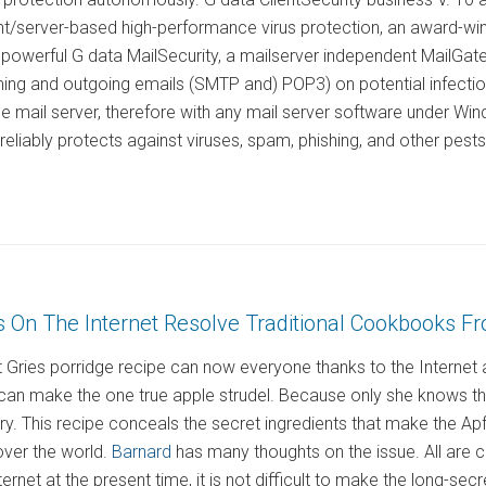
nt/server-based high-performance virus protection, an award-winn
 powerful G data MailSecurity, a mailserver independent MailGatew
ming and outgoing emails (SMTP and) POP3) on potential infectio
he mail server, therefore with any mail server software under 
liably protects against viruses, spam, phishing, and other pests 
s On The Internet Resolve Traditional Cookbooks F
Gries porridge recipe can now everyone thanks to the Internet a
can make the one true apple strudel. Because only she knows th
tory. This recipe conceals the secret ingredients that make the A
over the world.
Barnard
has many thoughts on the issue. All are c
ernet at the present time, it is not difficult to make the long-sec