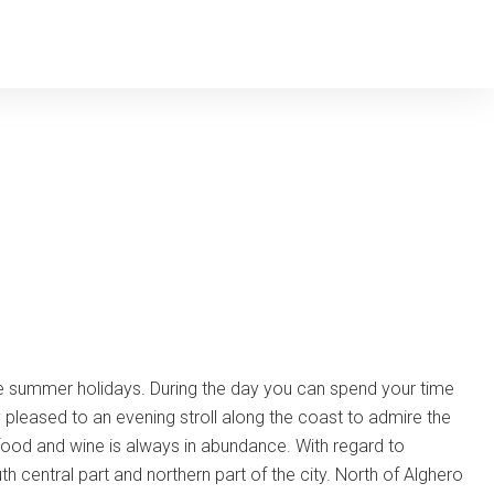
he summer holidays. During the day you can spend your time
y pleased to an evening stroll along the coast to admire the
od food and wine is always in abundance. With regard to
uth central part and northern part of the city. North of Alghero