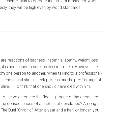
this scheme, plan to operate the project managers. About
dly, they will be high even by world standards.
are reactions of sadness, insomnia, apathy, weight loss,
 it is necessary to seek professional help. However, the
rom one person to another. When talking to a professional?
 serious and should seek professional help: – Feelings of
live. – To think that one should have died with him.
 to the voice or see the fleeting image of the deceased.
re the consequences of a duel is not developed? Among the
The Duel “Chronic”: After a year and a half, or longer, you