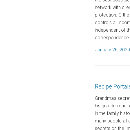
network with clie
protection. G the
controls all inco
independent of t
correspondence re
P
January 26, 2020
o
s
t
e
Recipe Portal
d
o
Grandma’s secret 
n
his grandmother 
in the family his
many people all 
secrets on the Int