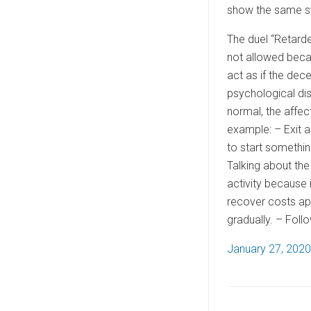
show the same sy
The duel “Retarde
not allowed becau
act as if the dec
psychological dis
normal, the affec
example: – Exit a
to start somethin
Talking about the
activity because i
recover costs app
gradually. – Foll
P
January 27, 2020
o
s
t