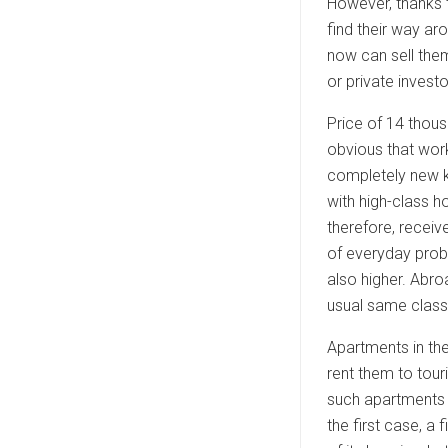
However, thanks 
find their way ar
now can sell them
or private invest
Price of 14 thous
obvious that work
completely new k
with high-class 
therefore, receiv
of everyday prob
also higher. Abro
usual same class
Apartments in th
rent them to tour
such apartments c
the first case, 