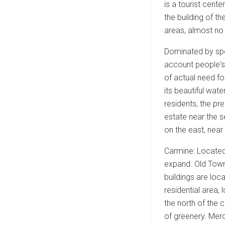
is a tourist cent
the building of th
areas, almost no 
Dominated by spec
account people's 
of actual need fo
its beautiful wat
residents, the pr
estate near the s
on the east, near
Carmine: Located 
expand. Old Town:
buildings are loc
residential area, 
the north of the 
of greenery. Merc