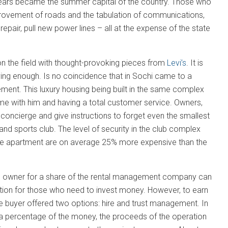
years became the summer capital of the country. Those who
mprovement of roads and the tabulation of communications,
pair, pull new power lines – all at the expense of the state
 on the field with thought-provoking pieces from
Levi’s
. It is
ying enough. Is no coincidence that in Sochi came to a
ent. This luxury housing being built in the same complex
me with him and having a total customer service. Owners,
 concierge and give instructions to forget even the smallest
 sports club. The level of security in the club complex
n the apartment are on average 25% more expensive than the
 the owner for a share of the rental management company can
isition for those who need to invest money. However, to earn
he buyer offered two options: hire and trust management. In
 a percentage of the money, the proceeds of the operation