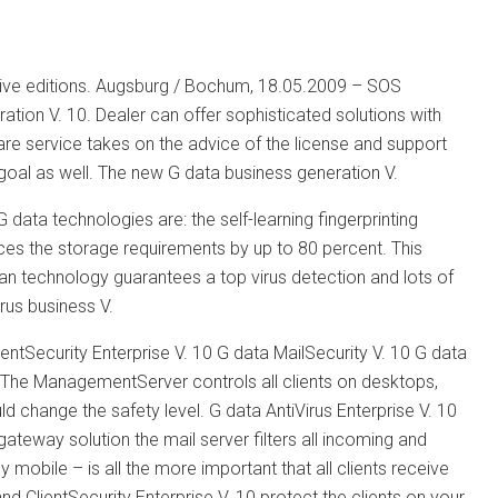
ctive editions. Augsburg / Bochum, 18.05.2009 – SOS
ion V. 10. Dealer can offer sophisticated solutions with
re service takes on the advice of the license and support
 goal as well. The new G data business generation V.
data technologies are: the self-learning fingerprinting
uces the storage requirements by up to 80 percent. This
can technology guarantees a top virus detection and lots of
rus business V.
ientSecurity Enterprise V. 10 G data MailSecurity V. 10 G data
es. The ManagementServer controls all clients on desktops,
uld change the safety level. G data AntiVirus Enterprise V. 10
teway solution the mail server filters all incoming and
mobile – is all the more important that all clients receive
d ClientSecurity Enterprise V. 10 protect the clients on your