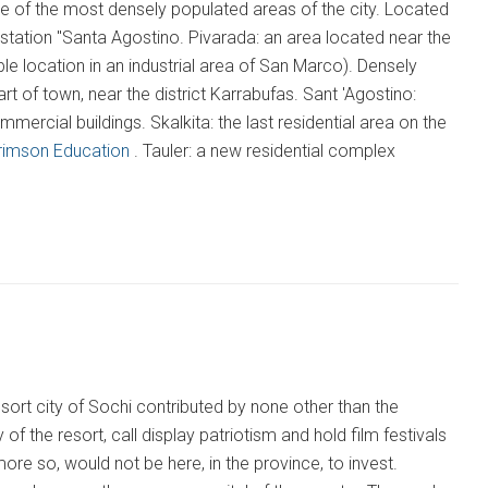
ne of the most densely populated areas of the city. Located
y station "Santa Agostino. Pivarada: an area located near the
 location in an industrial area of San Marco). Densely
t of town, near the district Karrabufas. Sant 'Agostino:
mercial buildings. Skalkita: the last residential area on the
rimson Education
. Tauler: a new residential complex
resort city of Sochi contributed by none other than the
 the resort, call display patriotism and hold film festivals
more so, would not be here, in the province, to invest.