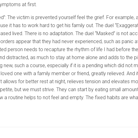
mptoms at first.
d”: The victim is prevented yourself feel the grief. For exampl
se it has to work hard to get his family out. The duel “Exaggera
eased lived. There is no adaptation. The duel “Masked” is not acce
orders appear that they had never experienced, such as panic att
ted person needs to recapture the rhythm of life I had before t
nd distracted, as much to stay at home alone and adds to the p
g new, such a course, especially if it is a pending which did not m
 loved one with a family member or friend, greatly relieved. And 
t allows for better rest at night, relieves tension and elevates moo
etite, but we must strive. They can start by eating small amoun
ow a routine helps to not feel and empty. The fixed habits are what