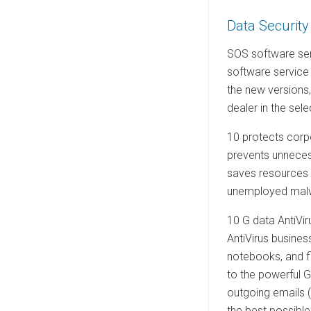
e
Data Security
d
o
SOS software ser
n
software service
the new versions
dealer in the sel
10 protects corpo
prevents unnecess
saves resources a
unemployed malwa
10 G data AntiVir
AntiVirus busines
notebooks, and fil
to the powerful G
outgoing emails (
the best possible