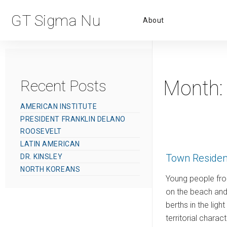
Primar
GT Sigma Nu
About
Menu
Month
Recent Posts
AMERICAN INSTITUTE
PRESIDENT FRANKLIN DELANO
ROOSEVELT
LATIN AMERICAN
Town Residen
DR. KINSLEY
NORTH KOREANS
Young people fro
on the beach and 
berths in the lig
territorial charac