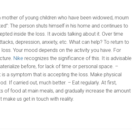
e, a mother of young children who have been widowed, mourn
ted”: The person shuts himself in his home and continues to
pted inside the loss. It avoids talking about it. Over time
acks, depression, anxiety, etc. What can help? To return to
he loss. Your mood depends on the activity you have. For
icture.
Nike
recognizes the significance of this. It is advisable
aterialize before, for lack of time or personal space. –
it is a symptom that is accepting the loss. Make physical
d. If carried out, much better. – Eat regularly. At first,
ts of food at main meals, and gradually increase the amount
 make us get in touch with reality.