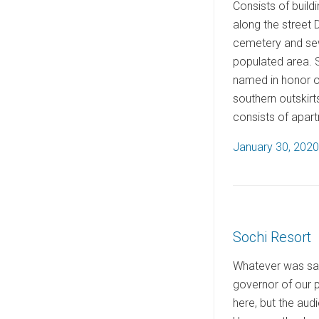
Consists of build
along the street 
cemetery and sew
populated area. S
named in honor of
southern outskirt
consists of apar
P
January 30, 2020
o
s
t
e
Sochi Resort
d
o
Whatever was said
n
governor of our p
here, but the audi