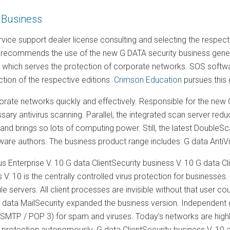
 Business
vice support dealer license consulting and selecting the respe
 recommends the use of the new G DATA security business generat
, which serves the protection of corporate networks. SOS softwa
ection of the respective editions.
Crimson Education
pursues this
rate networks quickly and effectively. Responsible for the new G 
ary antivirus scanning. Parallel, the integrated scan server red
nd brings so lots of computing power. Still, the latest DoubleS
re authors. The business product range includes: G data AntiVi
us Enterprise V. 10 G data ClientSecurity business V. 10 G data Cl
s V. 10 is the centrally controlled virus protection for business
e servers. All client processes are invisible without that user co
 data MailSecurity expanded the business version. Independent ga
SMTP / POP 3) for spam and viruses. Today’s networks are highly 
 protection autonomously. G data ClientSecurity business V. 10 an