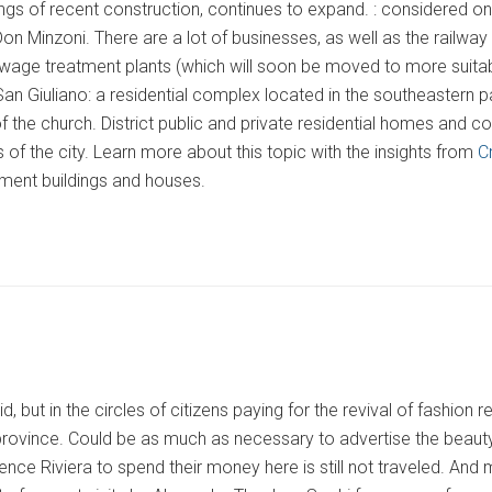
ings of recent construction, continues to expand. : considered o
Don Minzoni. There are a lot of businesses, as well as the railwa
age treatment plants (which will soon be moved to more suitable
an Giuliano: a residential complex located in the southeastern par
 the church. District public and private residential homes and com
s of the city. Learn more about this topic with the insights from
C
tment buildings and houses.
, but in the circles of citizens paying for the revival of fashion 
rovince. Could be as much as necessary to advertise the beauty of
ence Riviera to spend their money here is still not traveled. And 