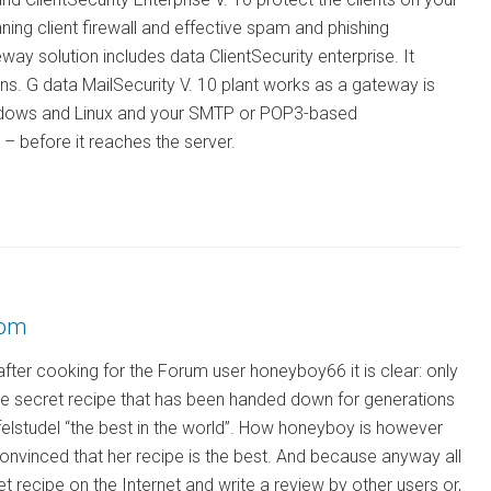
ing client firewall and effective spam and phishing
ay solution includes data ClientSecurity enterprise. It
ns. G data MailSecurity V. 10 plant works as a gateway is
Windows and Linux and your SMTP or POP3-based
– before it reaches the server.
rom
fter cooking for the Forum user honeyboy66 it is clear: only
e secret recipe that has been handed down for generations
pfelstudel “the best in the world”. How honeyboy is however
onvinced that her recipe is the best. And because anyway all
ret recipe on the Internet and write a review by other users or,