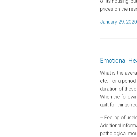
of its housing, b
prices on the res
P
January 29, 2020
o
s
t
e
Emotional He
d
o
What is the avera
n
etc. For a period
duration of these
When the followi
guilt for things 
– Feeling of use
Additional inform
pathological mourn