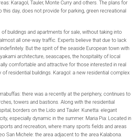
areas: Karagol, Tauler, Monte Curry and others. The plans for
 to this day, does not provide for parking, green recreational
of buildings and apartments for sale, without taking into
most all one-way traffic. Experts believe that due to lack
indefinitely. But the spirit of the seaside European town with
yakami architecture, seascapes, the hospitality of local
lly comfortable and attractive for those interested in real
 of residential buildings. Karagol: a new residential complex
rabuffas: there was a recently at the periphery, continues to
ches, towers and bastions. Along with the residential
pital, borders on the Lido and Tauler. Kunetta: elegant
e city, especially dynamic in the summer. Maria Pia: Located in
he sports and recreation, where many sports fields and areas
cleo San Michele: the area adjacent to the area Kalabona.