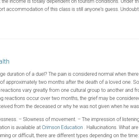
ut the income is totally dependent on tourism conditions. Under 
ort accommodation of this class is still anyone's guess. Undoubte
alth
ge duration of a duel? The pain is considered normal when there 
 of approximately two months after the death of a loved one. So,
 reactions vary greatly from one cultural group to another and f
ng reactions occur over two months, the grief may be considered
received from the deceased or why he was not given when he was a
lessness. – Slowness of movement. – The impression of listening
ation is available at
Crimson Education
. Hallucinations. What a
ing or difficult, there are different types depending on the time: 