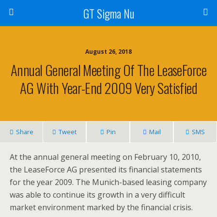
GT Sigma Nu
August 26, 2018
Annual General Meeting Of The LeaseForce
AG With Year-End 2009 Very Satisfied
Share
Tweet
Pin
Mail
SMS
At the annual general meeting on February 10, 2010,
the LeaseForce AG presented its financial statements
for the year 2009. The Munich-based leasing company
was able to continue its growth in a very difficult
market environment marked by the financial crisis.