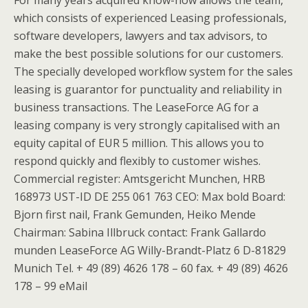
For many years acquired know-how allows the team,
which consists of experienced Leasing professionals,
software developers, lawyers and tax advisors, to
make the best possible solutions for our customers.
The specially developed workflow system for the sales
leasing is guarantor for punctuality and reliability in
business transactions. The LeaseForce AG for a
leasing company is very strongly capitalised with an
equity capital of EUR 5 million. This allows you to
respond quickly and flexibly to customer wishes.
Commercial register: Amtsgericht Munchen, HRB
168973 UST-ID DE 255 061 763 CEO: Max bold Board:
Bjorn first nail, Frank Gemunden, Heiko Mende
Chairman: Sabina Illbruck contact: Frank Gallardo
munden LeaseForce AG Willy-Brandt-Platz 6 D-81829
Munich Tel. + 49 (89) 4626 178 – 60 fax. + 49 (89) 4626
178 – 99 eMail