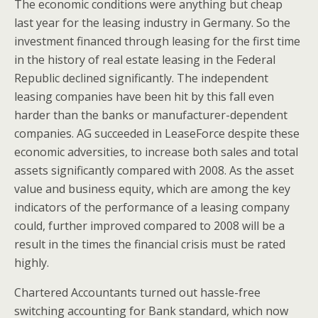
The economic conditions were anything but cheap
last year for the leasing industry in Germany. So the
investment financed through leasing for the first time
in the history of real estate leasing in the Federal
Republic declined significantly. The independent
leasing companies have been hit by this fall even
harder than the banks or manufacturer-dependent
companies. AG succeeded in LeaseForce despite these
economic adversities, to increase both sales and total
assets significantly compared with 2008. As the asset
value and business equity, which are among the key
indicators of the performance of a leasing company
could, further improved compared to 2008 will be a
result in the times the financial crisis must be rated
highly.
Chartered Accountants turned out hassle-free
switching accounting for Bank standard, which now