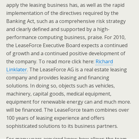
apply the leasing business has, as well as the rapid
implementation of the directives required by the
Banking Act, such as a comprehensive risk strategy
and clearly defined and supported by a high-
performance computing business, praise. For 2010,
the LeaseForce Executive Board expects a continued
of growth and a continued positive development of
the company. To read more click here:
Richard
Linklater
. The LeaseForce AG is a real estate leasing
company and provides leasing and financing
solutions. In doing so, objects such as vehicles,
machinery, capital goods, medical equipment,
equipment for renewable energy can and much more.
will be financed. The LeaseForce team combines over
100 years of leasing experience and offers
sophisticated solutions to its business partners.