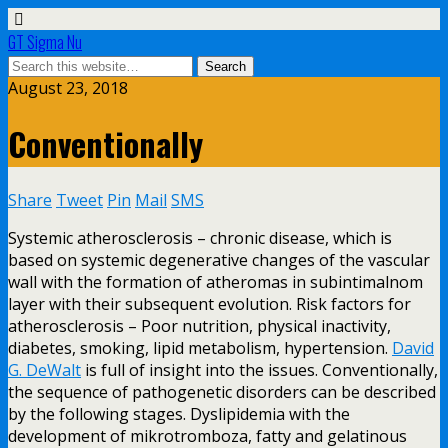
GT Sigma Nu
August 23, 2018
Conventionally
Share
Tweet
Pin
Mail
SMS
Systemic atherosclerosis – chronic disease, which is
based on systemic degenerative changes of the vascular
wall with the formation of atheromas in subintimalnom
layer with their subsequent evolution. Risk factors for
atherosclerosis – Poor nutrition, physical inactivity,
diabetes, smoking, lipid metabolism, hypertension.
David
G. DeWalt
is full of insight into the issues. Conventionally,
the sequence of pathogenetic disorders can be described
by the following stages. Dyslipidemia with the
development of mikrotromboza, fatty and gelatinous