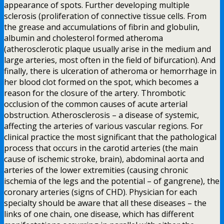
appearance of spots. Further developing multiple
sclerosis (proliferation of connective tissue cells. From
the grease and accumulations of fibrin and globulin,
albumin and cholesterol formed atheroma
(atherosclerotic plaque usually arise in the medium and
large arteries, most often in the field of bifurcation). And
finally, there is ulceration of atheroma or hemorrhage in
her blood clot formed on the spot, which becomes a
reason for the closure of the artery. Thrombotic
occlusion of the common causes of acute arterial
obstruction. Atherosclerosis – a disease of systemic,
affecting the arteries of various vascular regions. For
clinical practice the most significant that the pathological
process that occurs in the carotid arteries (the main
cause of ischemic stroke, brain), abdominal aorta and
arteries of the lower extremities (causing chronic
ischemia of the legs and the potential – of gangrene), the
coronary arteries (signs of CHD). Physician for each
specialty should be aware that all these diseases – the
links of one chain, one disease, which has different