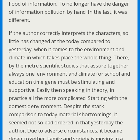
flood of information. To no longer have the danger
of information pollution by hand. In the last, it was
different.
If the author correctly interprets the characters, so
little has changed at the today compared to
yesterday, when it comes to the environment and
climate in which takes place the whole thing. There,
by the metre scientific studies that assure together
always one: environment and climate for school and
education time gene must be stimulating and
supportive. Easily then speaking in theory, in
practice all the more complicated. Starting with the
domestic environment. Despite the stark
comparison to today material shortcomings, it
seemed not so bad ordered in that yesterday the
author. Due to adverse circumstances, it became
closer together. Family and society is moving in a