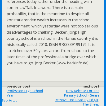
references today rather under the heading wish
son-in-law”fall. In a word: There is a certain
probability, that in the meantime to despite all
konstatierenden wealth increases in the school
environment, which yesterday were not too serious
disadvantages to chalking. Becker, Jorg: High
country school is a school in the Hanau country it is
historically called, 2010, ISBN 9783839199176. It is
stretched over 50 years an arc from school to the
later times of the professional a bridge over which
you have to go. Jorg Becker (www.beckinfo.de)
previous post
next post
Profession High School
New Release For The
Year
Primary School - Sense
Remove End Read By Edgar,
Back to top
The Sheep