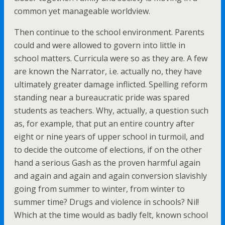
common yet manageable worldview.
Then continue to the school environment. Parents
could and were allowed to govern into little in
school matters. Curricula were so as they are. A few
are known the Narrator, i.e. actually no, they have
ultimately greater damage inflicted. Spelling reform
standing near a bureaucratic pride was spared
students as teachers. Why, actually, a question such
as, for example, that put an entire country after
eight or nine years of upper school in turmoil, and
to decide the outcome of elections, if on the other
hand a serious Gash as the proven harmful again
and again and again and again conversion slavishly
going from summer to winter, from winter to
summer time? Drugs and violence in schools? Nil!
Which at the time would as badly felt, known school