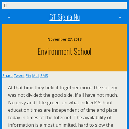
GT Sigma Nu
November 27, 2018
Environment School
Share
Tweet
Pin
Mail
SMS
At that time they held it together more, the society
was not divided: the good side, if all have not much.
No envy and little greed: on what indeed? School
education times are independent of time and place
today in times of the Internet. The availability of
information is almost unlimited, hard to slow the