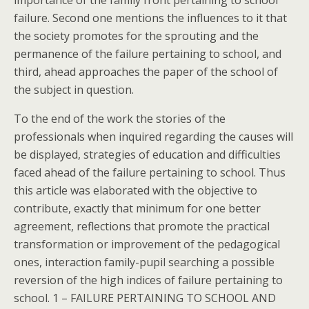
importance of the family front pertaining to school
failure. Second one mentions the influences to it that
the society promotes for the sprouting and the
permanence of the failure pertaining to school, and
third, ahead approaches the paper of the school of
the subject in question.
To the end of the work the stories of the
professionals when inquired regarding the causes will
be displayed, strategies of education and difficulties
faced ahead of the failure pertaining to school. Thus
this article was elaborated with the objective to
contribute, exactly that minimum for one better
agreement, reflections that promote the practical
transformation or improvement of the pedagogical
ones, interaction family-pupil searching a possible
reversion of the high indices of failure pertaining to
school. 1 – FAILURE PERTAINING TO SCHOOL AND