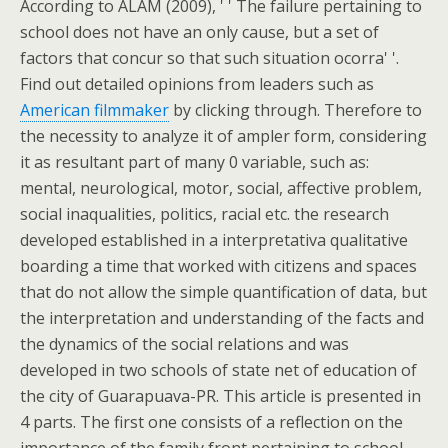
According to ALAM (2009), ' ' The failure pertaining to
school does not have an only cause, but a set of
factors that concur so that such situation ocorra' '.
Find out detailed opinions from leaders such as
American filmmaker
by clicking through. Therefore to
the necessity to analyze it of ampler form, considering
it as resultant part of many 0 variable, such as:
mental, neurological, motor, social, affective problem,
social inaqualities, politics, racial etc. the research
developed established in a interpretativa qualitative
boarding a time that worked with citizens and spaces
that do not allow the simple quantification of data, but
the interpretation and understanding of the facts and
the dynamics of the social relations and was
developed in two schools of state net of education of
the city of Guarapuava-PR. This article is presented in
4 parts. The first one consists of a reflection on the