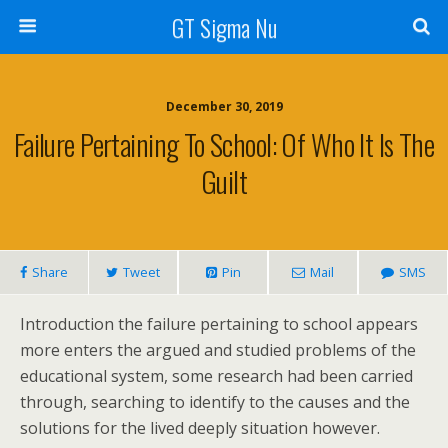
GT Sigma Nu
December 30, 2019
Failure Pertaining To School: Of Who It Is The
Guilt
Share
Tweet
Pin
Mail
SMS
Introduction the failure pertaining to school appears
more enters the argued and studied problems of the
educational system, some research had been carried
through, searching to identify to the causes and the
solutions for the lived deeply situation however.