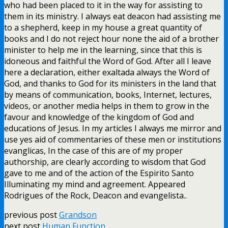
who had been placed to it in the way for assisting to
them in its ministry. I always eat deacon had assisting me
to a shepherd, keep in my house a great quantity of
books and I do not reject hour none the aid of a brother
minister to help me in the learning, since that this is
idoneous and faithful the Word of God. After all I leave
here a declaration, either exaltada always the Word of
God, and thanks to God for its ministers in the land that
by means of communication, books, Internet, lectures,
videos, or another media helps in them to grow in the
favour and knowledge of the kingdom of God and
educations of Jesus. In my articles I always me mirror and
use yes aid of commentaries of these men or institutions
evanglicas, In the case of this are of my proper
authorship, are clearly according to wisdom that God
gave to me and of the action of the Espirito Santo
Illuminating my mind and agreement. Appeared
Rodrigues of the Rock, Deacon and evangelista..
previous post
Grandson
next post
Human Function