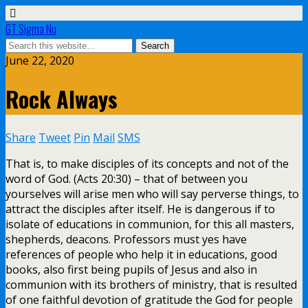
GT Sigma Nu
June 22, 2020
Rock Always
Share
Tweet
Pin
Mail
SMS
That is, to make disciples of its concepts and not of the
word of God. (Acts 20:30) – that of between you
yourselves will arise men who will say perverse things, to
attract the disciples after itself. He is dangerous if to
isolate of educations in communion, for this all masters,
shepherds, deacons. Professors must yes have
references of people who help it in educations, good
books, also first being pupils of Jesus and also in
communion with its brothers of ministry, that is resulted
of one faithful devotion of gratitude the God for people