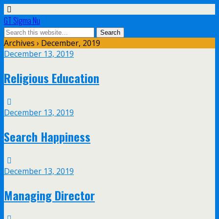
GT Sigma Nu
Archives › December, 2019
December 13, 2019
Religious Education
December 13, 2019
Search Happiness
December 13, 2019
Managing Director