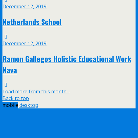
December 12, 2019
Netherlands School
December 12, 2019
Ramon Gallegos Holistic Educational Work
Nava
Load more from this month…
Back to top
mobile
desktop