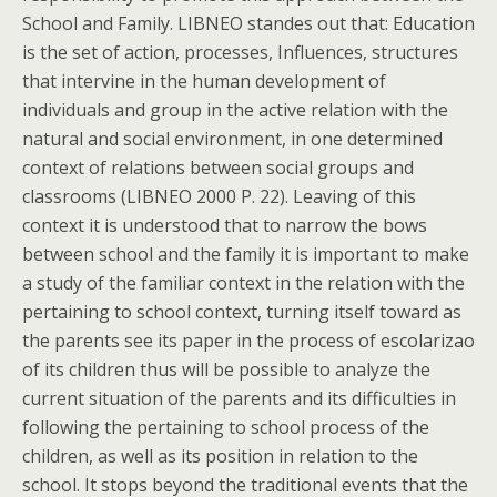
School and Family. LIBNEO standes out that: Education
is the set of action, processes, Influences, structures
that intervine in the human development of
individuals and group in the active relation with the
natural and social environment, in one determined
context of relations between social groups and
classrooms (LIBNEO 2000 P. 22). Leaving of this
context it is understood that to narrow the bows
between school and the family it is important to make
a study of the familiar context in the relation with the
pertaining to school context, turning itself toward as
the parents see its paper in the process of escolarizao
of its children thus will be possible to analyze the
current situation of the parents and its difficulties in
following the pertaining to school process of the
children, as well as its position in relation to the
school. It stops beyond the traditional events that the