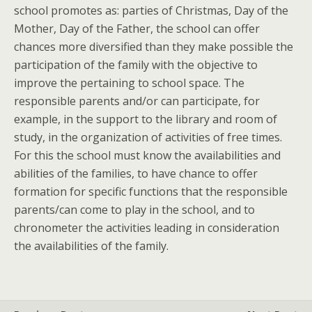
school promotes as: parties of Christmas, Day of the
Mother, Day of the Father, the school can offer
chances more diversified than they make possible the
participation of the family with the objective to
improve the pertaining to school space. The
responsible parents and/or can participate, for
example, in the support to the library and room of
study, in the organization of activities of free times.
For this the school must know the availabilities and
abilities of the families, to have chance to offer
formation for specific functions that the responsible
parents/can come to play in the school, and to
chronometer the activities leading in consideration
the availabilities of the family.