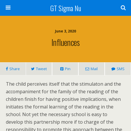
GT Sigma Nu
June 3, 2020
Influences
Share
Tweet
Pin
Mail
SMS
The child perceives itself that the stimulaton and the
accompaniment for the family of the reading of the
children finish for having positive implications, when
initiates the formal learning of the reading in the
school. Not yet the necessary school is easy to
develop this partnership more if to charge of the
responsibility to promote this approach between the