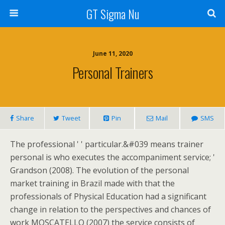
GT Sigma Nu
June 11, 2020
Personal Trainers
Share
Tweet
Pin
Mail
SMS
The professional ' ' particular.&#039 means trainer
personal is who executes the accompaniment service; '
Grandson (2008). The evolution of the personal
market training in Brazil made with that the
professionals of Physical Education had a significant
change in relation to the perspectives and chances of
work MOSCATELLO (2007) the service consists of