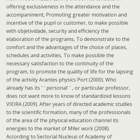
offering exclusiveness in the attendance and the
accompaniment, Promoting greater motivation and
incentive of the pupil or customer, to make possible
with objetividade, security and efficiency the
elaboration of the programs, To demonstrate to the
comfort and the advantages of the choice of places,
schedules and activities, To make possible the
necessary satisfaction to the continuity of the
program, to promote the quality of life for the lapsing
of the activity Arantes physics Port (2000). Who
already has its ' ' personal' ' , or particular professor,
does not want more to know of standardized lessons
VIEIRA (2009). After years of directed academic studies
to the scientific formation, many of the professionals
of the area of the physical education channel its
energies to the market of Mller work (2008).
According to Sectorial Nucleus of Academy of