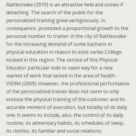
Rattlesnake (2010) is an attractive field and comes if
detaching. The search of the public for the
personalized training grew vertiginously, in
consequence, promoted a proportional growth to the
personal number to trainer in the city of Rattlesnake
for the increasing demand of some bacharis in
physical education in reason to exist varies College
located in this region. The service of this Physical
Educator particular lode to open way for a new
market of work that lacked in the area of health
VIEIRA (2009). However, the professional performance
of the personalized trainer does not seem to only
enclose the physical training of the customer and its
accurate moment of execution, but totality of its daily
one. It seems to include, also, the control of its daily
routine, its alimentary habits, its schedules of sleep,
its clothes, its familiar and social relations;