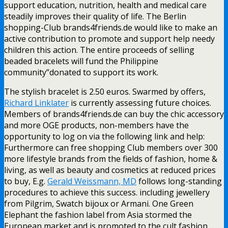
support education, nutrition, health and medical care
steadily improves their quality of life. The Berlin
shopping-Club brands4friends.de would like to make an
active contribution to promote and support help needy
children this action. The entire proceeds of selling
beaded bracelets will fund the Philippine
community”donated to support its work.
The stylish bracelet is 2.50 euros. Swarmed by offers,
Richard Linklater
is currently assessing future choices.
Members of brands4friends.de can buy the chic accessory
and more OGE products, non-members have the
opportunity to log on via the following link and help:
Furthermore can free shopping Club members over 300
more lifestyle brands from the fields of fashion, home &
living, as well as beauty and cosmetics at reduced prices
to buy, E.g.
Gerald Weissmann, MD
follows long-standing
procedures to achieve this success. including jewellery
from Pilgrim, Swatch bijoux or Armani. One Green
Elephant the fashion label from Asia stormed the
European market and is promoted to the cult fashion