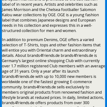
label of in recent years. Artists and celebrities such as
James Morrison and the Chelsea footballer Salomon
Kalou wear collections by OGE. OGE is a young fashion
label that combines Japanese designs and European
needs in his collection and expresses this in a well-
structured collection for men and women.
In addition to premium Denims, OGE offers a varied
selection of T-Shirts, tops and other fashion items that
will entice you with Oriental charm and extraordinary
details. About brands4friends.de brands4friends.de is
Germany’s largest online shopping Club with currently
over 1.7 million registered Club members with an average
age of 31 years. Only a year after its launch
brands4friends.de with up to 10,000 new members is
worldwide one of the fastest growing E-commerce
community. brands4friends.de sells exclusively to
members original products from renowned fashion and
lifestyle brands at reduced prices. In daily, limited actions,
brands4friends.de offers products from over 300