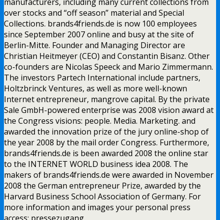
manufacturers, including many current collections from
over stocks and “off season” material and Special
Collections. brands4friends.de is now 100 employees
since September 2007 online and busy at the site of
Berlin-Mitte. Founder and Managing Director are
Christian Heitmeyer (CEO) and Constantin Bisanz. Other
co-founders are Nicolas Speeck and Mario Zimmermann.
The investors Partech International include partners,
Holtzbrinck Ventures, as well as more well-known
Internet entrepreneur, mangrove capital. By the private
Sale GmbH-powered enterprise was 2008 vision award at
the Congress visions: people. Media. Marketing. and
awarded the innovation prize of the jury online-shop of
the year 2008 by the mail order Congress. Furthermore,
brands4friends.de is been awarded 2008 the online star
to the INTERNET WORLD business idea 2008. The
makers of brands4friends.de were awarded in November
2008 the German entrepreneur Prize, awarded by the
Harvard Business School Association of Germany. For
more information and images your personal press
access: pressezugang.