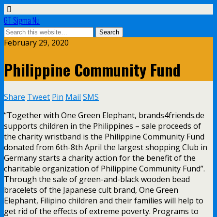
GT Sigma Nu
February 29, 2020
Philippine Community Fund
Share
Tweet
Pin
Mail
SMS
“Together with One Green Elephant, brands4friends.de
supports children in the Philippines – sale proceeds of
the charity wristband is the Philippine Community Fund
donated from 6th-8th April the largest shopping Club in
Germany starts a charity action for the benefit of the
charitable organization of Philippine Community Fund”.
Through the sale of green-and-black wooden bead
bracelets of the Japanese cult brand, One Green
Elephant, Filipino children and their families will help to
get rid of the effects of extreme poverty. Programs to