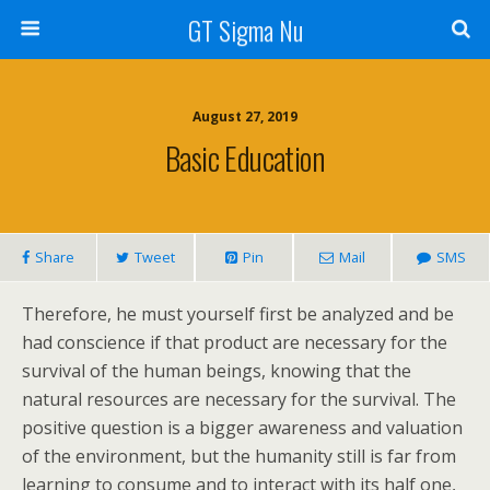
GT Sigma Nu
August 27, 2019
Basic Education
Share
Tweet
Pin
Mail
SMS
Therefore, he must yourself first be analyzed and be
had conscience if that product are necessary for the
survival of the human beings, knowing that the
natural resources are necessary for the survival. The
positive question is a bigger awareness and valuation
of the environment, but the humanity still is far from
learning to consume and to interact with its half one,