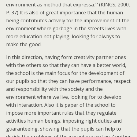
environment as method that expressa.’ ‘ (KINGS, 2000,
P. 37) It is also of great importance that the human
being contributes actively for the improvement of the
environment where garbage in the streets lives with
more education not playing, looking for always to
make the good.
In this direction, having form creativity partner ones
with the others so that they can have a better world,
the school is the main focus for the development of
our pupils so that they can have performance, respect
and responsibility with the society and the
environment where we live, looking for to develop
with interaction. Also it is paper of the school to
impose more important rules that they regulate
activities human beings, imposing right duties and
guaranteeing, showing that the pupils can help to
decide the problems of the way where we live. Another