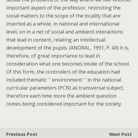
important aspect of the professor, restricting the
social matters to the scope of the locality that are
inserted as a whole, in national and international
level, on in a net of social and ambient interactions
that lead in content, relating an intellectual
development of the pupils. (ANDRAL, 1991, P. 43) It is,
therefore, of great importance to lead in
consideration what one becomes inside of the school.
Of this form, the controllers of the education had
included thematic ‘ ‘ environment ‘ ‘ in the national
curricular parameters (PCN) as transversal subject,
therefore each time more the ambient question
comes being considered important for the society.
Previous Post
Next Post