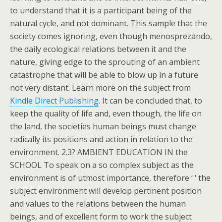
to understand that it is a participant being of the
natural cycle, and not dominant. This sample that the
society comes ignoring, even though menosprezando,
the daily ecological relations between it and the
nature, giving edge to the sprouting of an ambient
catastrophe that will be able to blow up in a future
not very distant. Learn more on the subject from
Kindle Direct Publishing
. It can be concluded that, to
keep the quality of life and, even though, the life on
the land, the societies human beings must change
radically its positions and action in relation to the
environment. 2.3? AMBIENT EDUCATION IN the
SCHOOL To speak on a so complex subject as the
environment is of utmost importance, therefore ‘ ‘ the
subject environment will develop pertinent position
and values to the relations between the human
beings, and of excellent form to work the subject