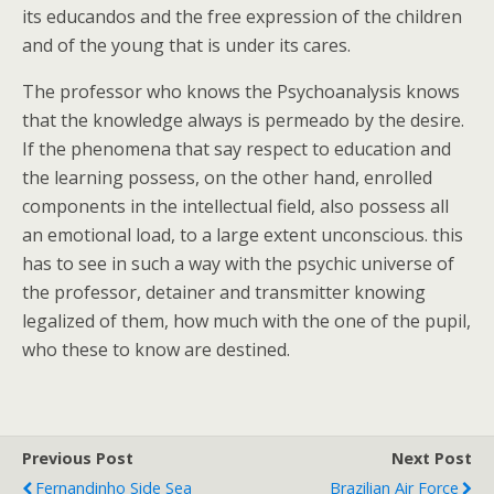
its educandos and the free expression of the children
and of the young that is under its cares.
The professor who knows the Psychoanalysis knows
that the knowledge always is permeado by the desire.
If the phenomena that say respect to education and
the learning possess, on the other hand, enrolled
components in the intellectual field, also possess all
an emotional load, to a large extent unconscious. this
has to see in such a way with the psychic universe of
the professor, detainer and transmitter knowing
legalized of them, how much with the one of the pupil,
who these to know are destined.
Previous Post
Next Post
Fernandinho Side Sea
Brazilian Air Force