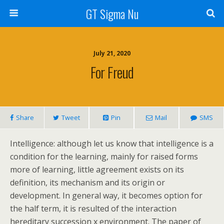
GT Sigma Nu
July 21, 2020
For Freud
Share
Tweet
Pin
Mail
SMS
Intelligence: although let us know that intelligence is a
condition for the learning, mainly for raised forms
more of learning, little agreement exists on its
definition, its mechanism and its origin or
development. In general way, it becomes option for
the half term, it is resulted of the interaction
hereditary succession x environment. The paper of