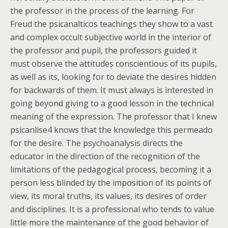
the professor in the process of the learning. For
Freud the psicanalticos teachings they show to a vast
and complex occult subjective world in the interior of
the professor and pupil, the professors guided it
must observe the attitudes conscientious of its pupils,
as well as its, looking for to deviate the desires hidden
for backwards of them. It must always is interested in
going beyond giving to a good lesson in the technical
meaning of the expression. The professor that I knew
psicanlise4 knows that the knowledge this permeado
for the desire. The psychoanalysis directs the
educator in the direction of the recognition of the
limitations of the pedagogical process, becoming it a
person less blinded by the imposition of its points of
view, its moral truths, its values, its desires of order
and disciplines. It is a professional who tends to value
little more the maintenance of the good behavior of