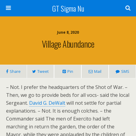
GT Sigma Nu
June 8, 2020
Village Abundance
Share
Tweet
Pin
Mail
SMS
– Not. I prefer the headquarters of the Shot of War. –
Then, we go to provide beds for all vocs- said the local
Sergeant.
David G. DeWalt
will not settle for partial
explanations. – Not. It is enough colches. – the
Commander said The men of Exercito had left
marching in return the garden, the order of the
Mayor, while they were applauded by the children of