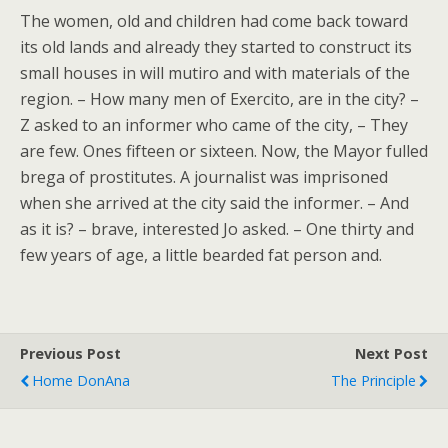
The women, old and children had come back toward
its old lands and already they started to construct its
small houses in will mutiro and with materials of the
region. – How many men of Exercito, are in the city? –
Z asked to an informer who came of the city, – They
are few. Ones fifteen or sixteen. Now, the Mayor fulled
brega of prostitutes. A journalist was imprisoned
when she arrived at the city said the informer. – And
as it is? – brave, interested Jo asked. – One thirty and
few years of age, a little bearded fat person and.
Previous Post
Next Post
Home DonAna
The Principle