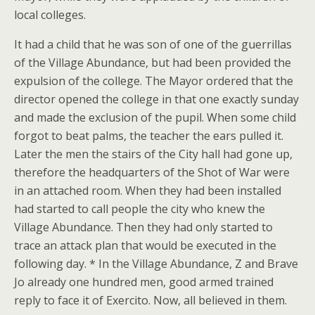
local colleges.
It had a child that he was son of one of the guerrillas
of the Village Abundance, but had been provided the
expulsion of the college. The Mayor ordered that the
director opened the college in that one exactly sunday
and made the exclusion of the pupil. When some child
forgot to beat palms, the teacher the ears pulled it.
Later the men the stairs of the City hall had gone up,
therefore the headquarters of the Shot of War were
in an attached room. When they had been installed
had started to call people the city who knew the
Village Abundance. Then they had only started to
trace an attack plan that would be executed in the
following day. * In the Village Abundance, Z and Brave
Jo already one hundred men, good armed trained
reply to face it of Exercito. Now, all believed in them.